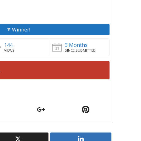
Winner!
144
3 Months
VIEWS
SINCE SUBMITTED
.