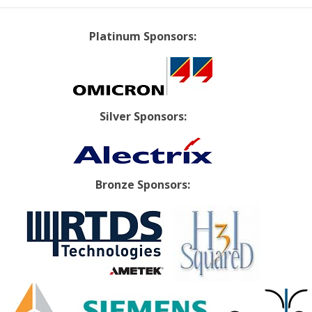
Platinum Sponsors:
Silver Sponsors:
Bronze Sponsors: