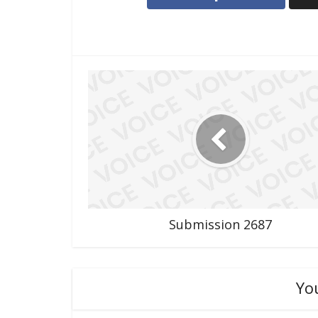
Submission 2687
Yo