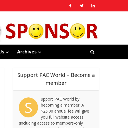
Us
Archives
Support PAC World – Become a
member
upport PAC World by
S
becoming a member. A
$25.00 annual fee will give
you full website access
(including access to members-only