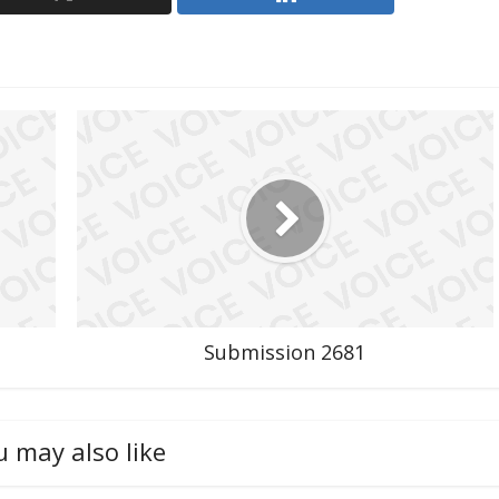
Submission 2681
u may also like