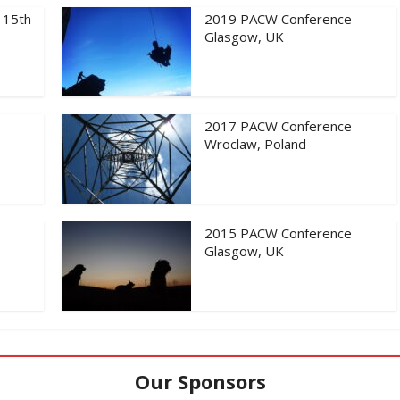
 15th
2019 PACW Conference
Glasgow, UK
2017 PACW Conference
Wroclaw, Poland
2015 PACW Conference
Glasgow, UK
Our Sponsors