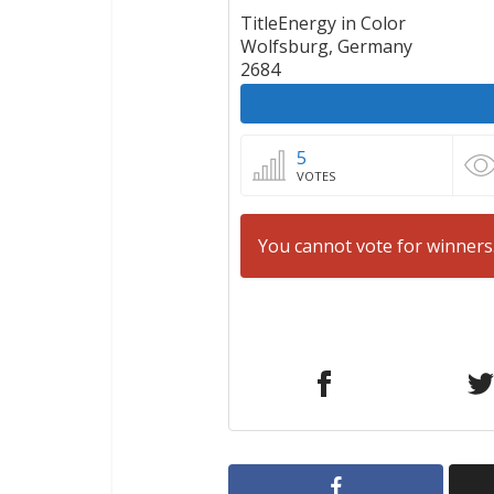
TitleEnergy in Color
Wolfsburg, Germany
2684
5
VOTES
You cannot vote for winners