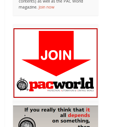
contents) as well as the PAC World
magazine.
Join now