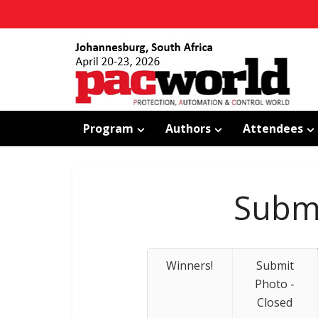
Program
Authors
Attendees
Submi
Winners!
Submit
Photo -
Closed