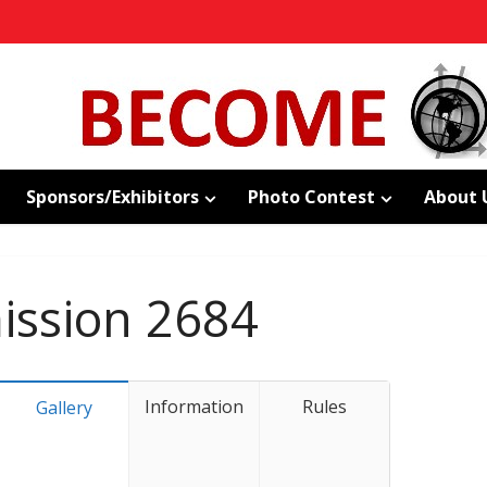
Sponsors/Exhibitors
Photo Contest
About 
ssion 2684
Information
Rules
Gallery