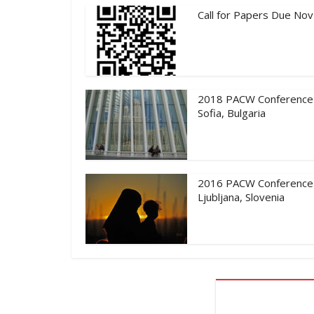
Call for Papers Due Nov
2018 PACW Conference
Sofia, Bulgaria
2016 PACW Conference
Ljubljana, Slovenia