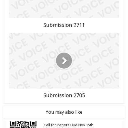
Submission 2711
Submission 2705
You may also like
Call for Papers Due Nov 15th