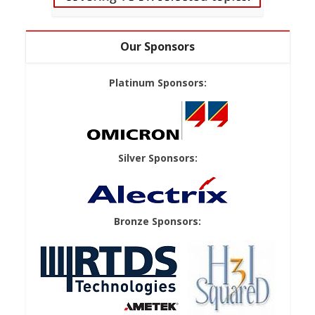
Our Sponsors
Platinum Sponsors:
Silver Sponsors:
Bronze Sponsors: