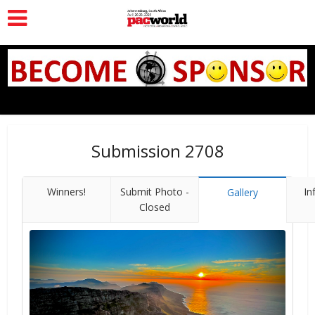
Submission 2708
Winners!
Submit Photo -
In
Gallery
Closed