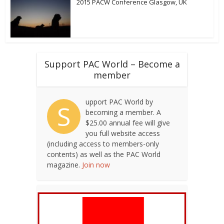
2015 PACW Conference Glasgow, UK
Support PAC World – Become a
member
upport PAC World by
S
becoming a member. A
$25.00 annual fee will give
you full website access
(including access to members-only
contents) as well as the PAC World
magazine.
Join now