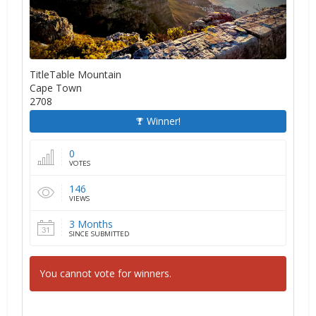
TitleTable Mountain
Cape Town
2708
Winner!
0
VOTES
146
VIEWS
3 Months
SINCE SUBMITTED
You cannot vote for winners.