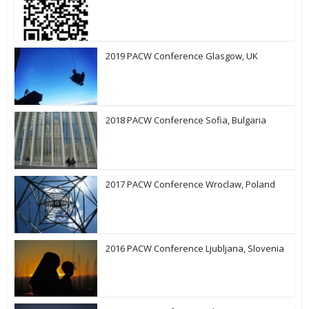
2019 PACW Conference Glasgow, UK
2018 PACW Conference Sofia, Bulgaria
2017 PACW Conference Wroclaw, Poland
2016 PACW Conference Ljubljana, Slovenia