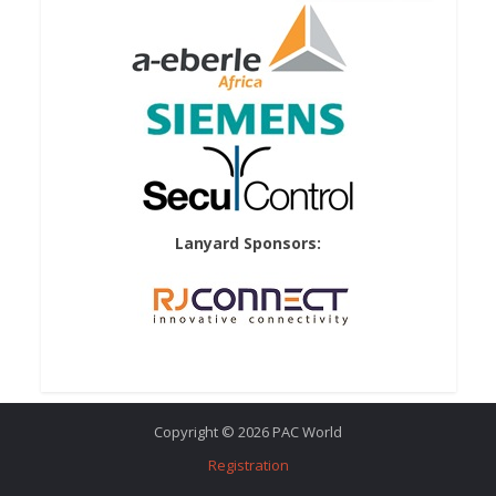
Lanyard Sponsors:
Copyright © 2026 PAC World
Registration