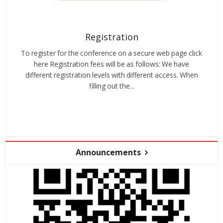
Registration
To register for the conference on a secure web page click
here Registration fees will be as follows: We have
different registration levels with different access. When
filling out the...
Announcements