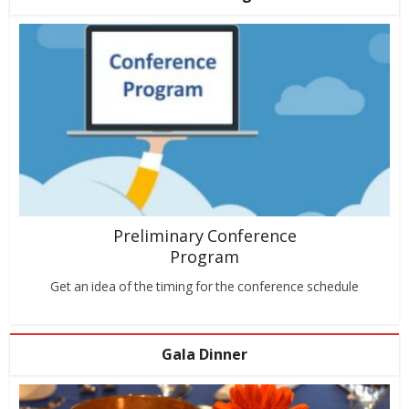
Preliminary Conference
Program
Get an idea of the timing for the conference schedule
Gala Dinner