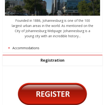
Founded in 1886, Johannesburg is one of the 100
largest urban areas in the world. As mentioned on the
City of Johannesburg Webpage: Johannesburg is a
young city with an incredible history...
Accommodations
Registration