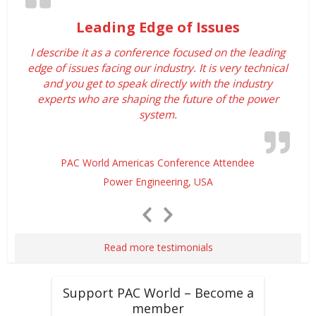
Leading Edge of Issues
I describe it as a conference focused on the leading
edge of issues facing our industry. It is very technical
and you get to speak directly with the industry
experts who are shaping the future of the power
system.
PAC World Americas Conference Attendee
Power Engineering, USA
Previous
Next
Slide
Slide
Read more testimonials
Support PAC World – Become a
member