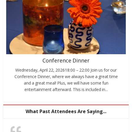
Conference Dinner
Wednesday, April 22, 202618:00 – 22:00 Join us for our
Conference Dinner, where we always have a great time
and a great meal! Plus, we will have some fun
entertainment afterward. This is included in...
What Past Attendees Are Saying...