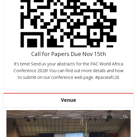
Call for Papers Due Nov 15th
It’s time! Send us your abstracts for the PAC World Africa
Conference 2026! You can find out more details and how
to submit on our conference web page. #pacwafc26
Venue