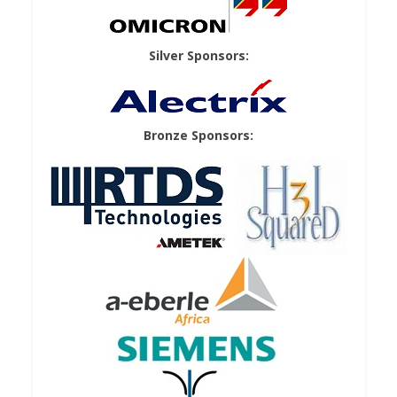
Silver Sponsors:
Bronze Sponsors: