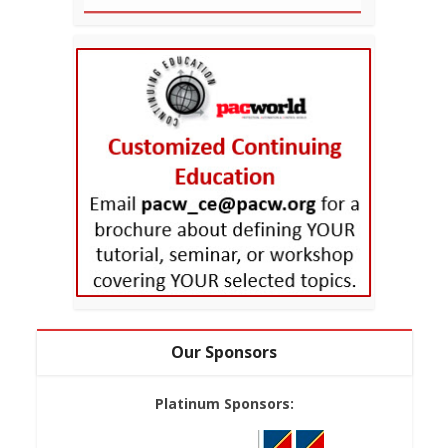
Our Sponsors
Platinum Sponsors: