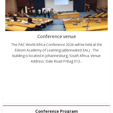
Conference venue
The PAC World Africa Conference 2026 will be held at the
Eskom Academy of Learning (abbreviated EAL) . The
building is located in Johannesburg, South Africa. Venue
Address: Dale Road P/Bag X13...
Conference Program