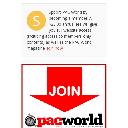
upport PAC World by
S
becoming a member. A
$25.00 annual fee will give
you full website access
(including access to members-only
contents) as well as the PAC World
magazine.
Join now