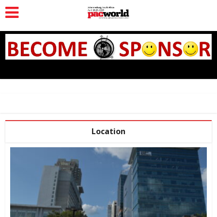
Location