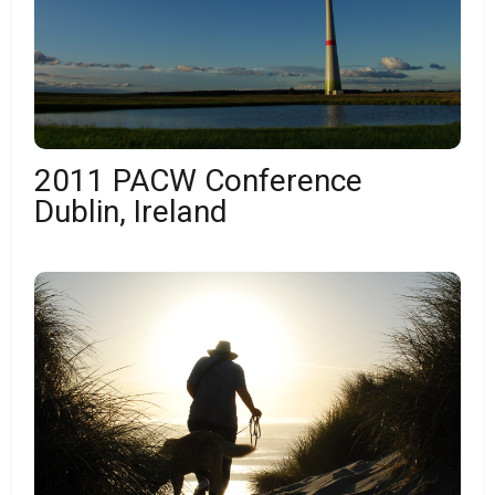
2011 PACW Conference
Dublin, Ireland