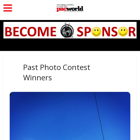
Past Photo Contest
Winners