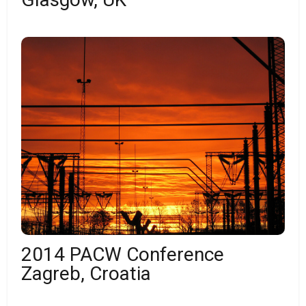
2014 PACW Conference
Zagreb, Croatia