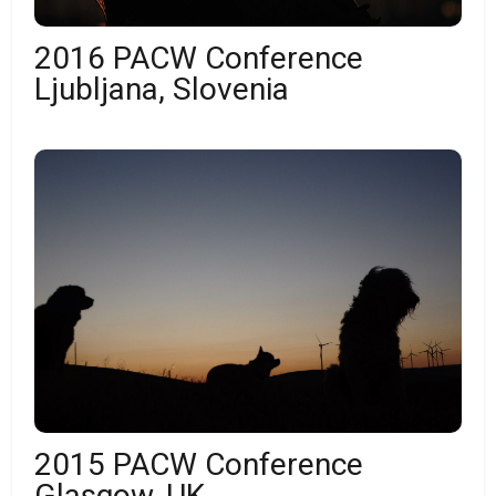
2016 PACW Conference
Ljubljana, Slovenia
2015 PACW Conference
Glasgow, UK