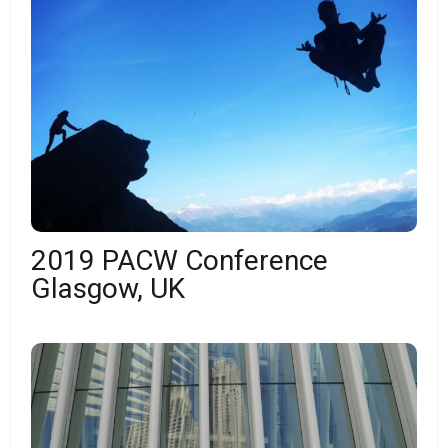
2019 PACW Conference
Glasgow, UK