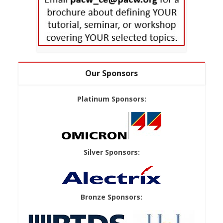
Our Sponsors
Platinum Sponsors:
Silver Sponsors:
Bronze Sponsors: