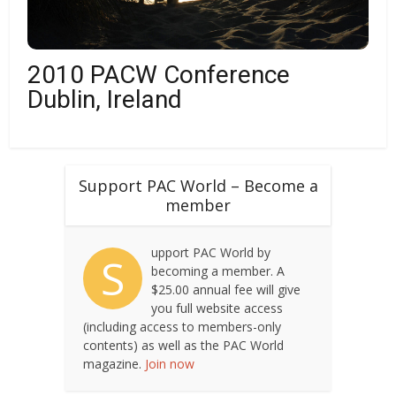
2010 PACW Conference
Dublin, Ireland
Support PAC World – Become a
member
upport PAC World by
S
becoming a member. A
$25.00 annual fee will give
you full website access
(including access to members-only
contents) as well as the PAC World
magazine.
Join now