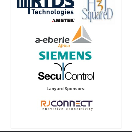
Lanyard Sponsors: