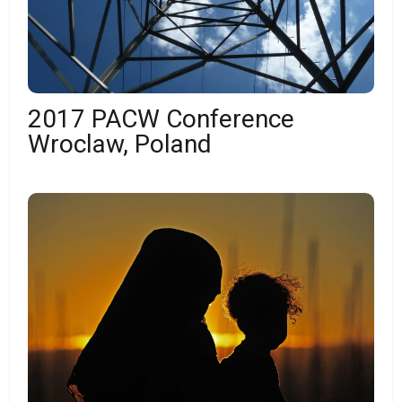
2017 PACW Conference
Wroclaw, Poland