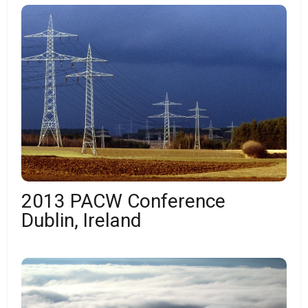
2013 PACW Conference
Dublin, Ireland