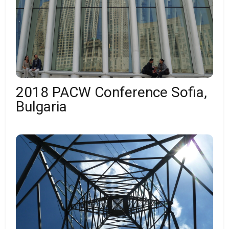
2018 PACW Conference Sofia,
Bulgaria