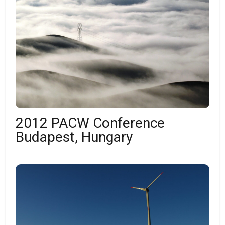
2012 PACW Conference
Budapest, Hungary