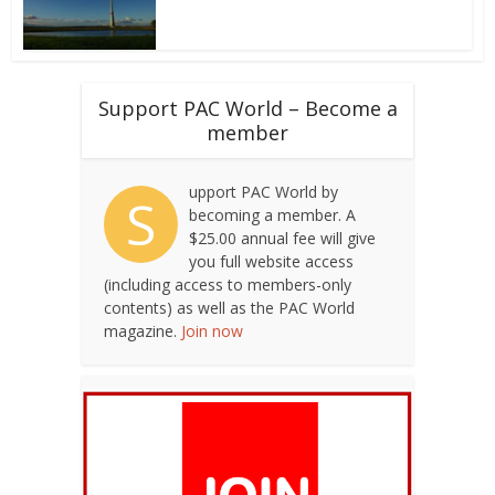
Support PAC World – Become a
member
upport PAC World by
S
becoming a member. A
$25.00 annual fee will give
you full website access
(including access to members-only
contents) as well as the PAC World
magazine.
Join now