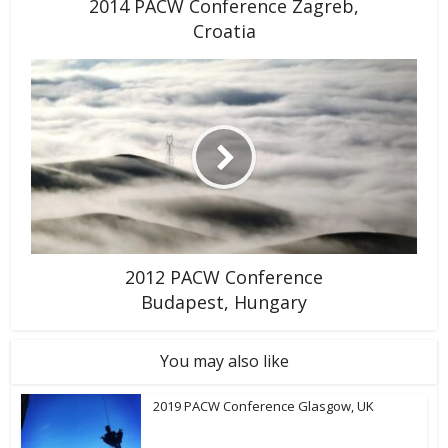
2014 PACW Conference Zagreb,
Croatia
2012 PACW Conference
Budapest, Hungary
You may also like
2019 PACW Conference Glasgow, UK