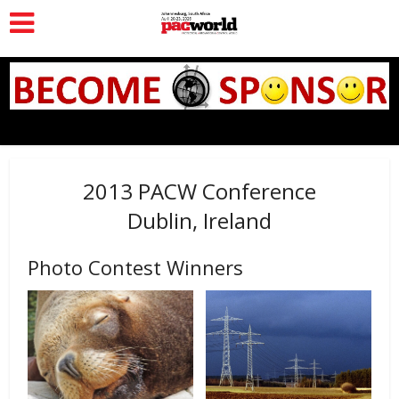
2013 PACW Conference
Dublin, Ireland
Photo Contest Winners