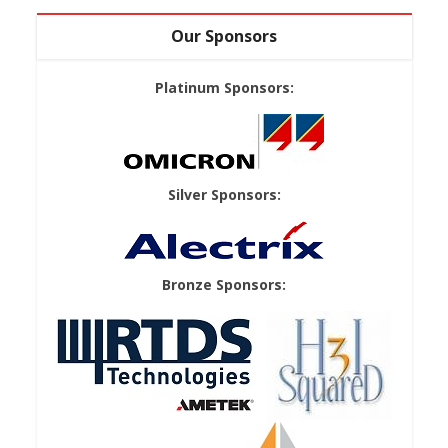
Our Sponsors
Platinum Sponsors:
Silver Sponsors:
Bronze Sponsors: