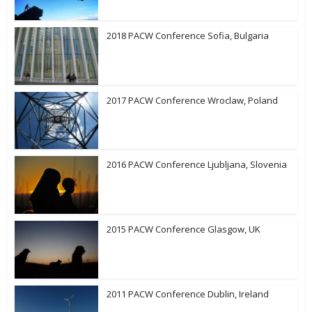
2018 PACW Conference Sofia, Bulgaria
2017 PACW Conference Wroclaw, Poland
2016 PACW Conference Ljubljana, Slovenia
2015 PACW Conference Glasgow, UK
2011 PACW Conference Dublin, Ireland