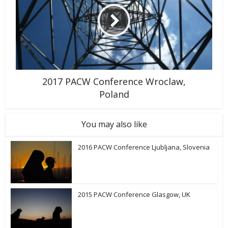
2017 PACW Conference Wroclaw,
Poland
You may also like
2016 PACW Conference Ljubljana, Slovenia
2015 PACW Conference Glasgow, UK