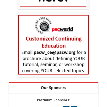
Our Sponsors
Platinum Sponsors: