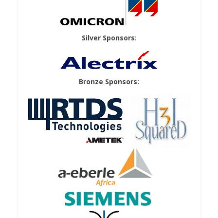
Silver Sponsors:
Bronze Sponsors: