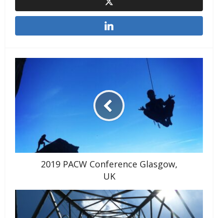
2019 PACW Conference Glasgow,
UK