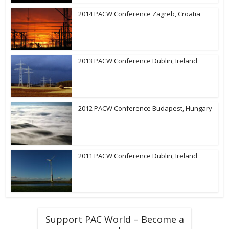
2014 PACW Conference Zagreb, Croatia
2013 PACW Conference Dublin, Ireland
2012 PACW Conference Budapest, Hungary
2011 PACW Conference Dublin, Ireland
Support PAC World – Become a