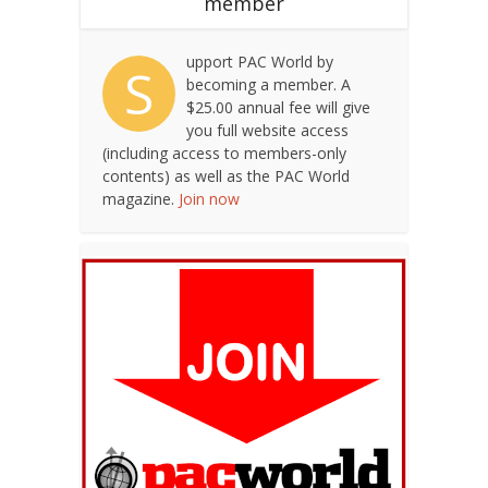
member
upport PAC World by
S
becoming a member. A
$25.00 annual fee will give
you full website access
(including access to members-only
contents) as well as the PAC World
magazine.
Join now