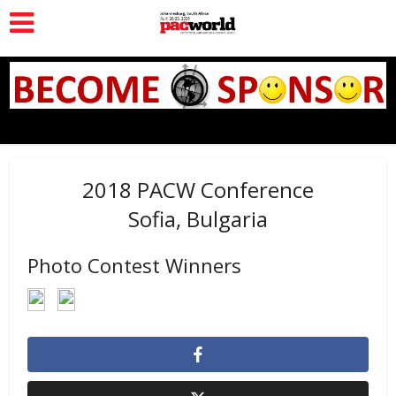
2018 PACW Conference
Sofia, Bulgaria
Photo Contest Winners