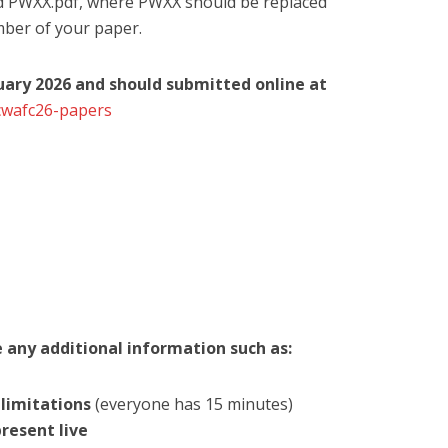
nd PWXX.pdf, where PWXX should be replaced
mber of your paper.
ruary 2026 and should submitted online at
cwafc26-papers
e any additional information such as:
limitations
(everyone has 15 minutes)
present live