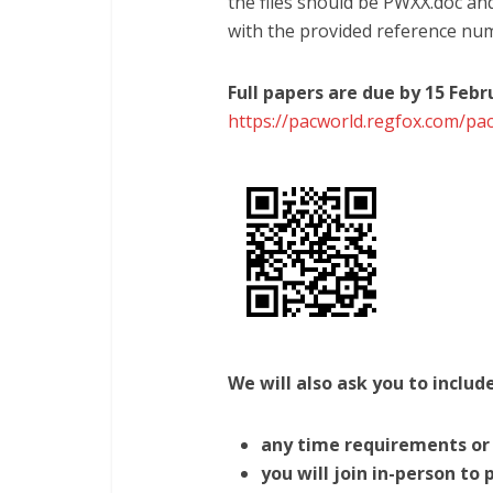
the files should be PWXX.doc a
with the provided reference nu
Full papers are due by 15 Feb
https://pacworld.regfox.com/pa
We will also ask you to includ
any time requirements or 
you will join in-person to 