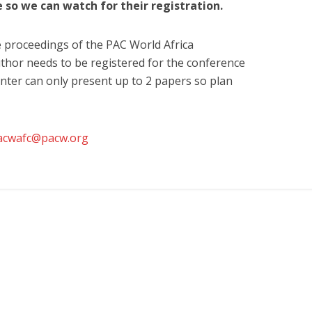
e so we can watch for their registration.
e proceedings of the PAC World Africa
thor needs to be registered for the conference
ter can only present up to 2 papers so plan
acwafc@pacw.org