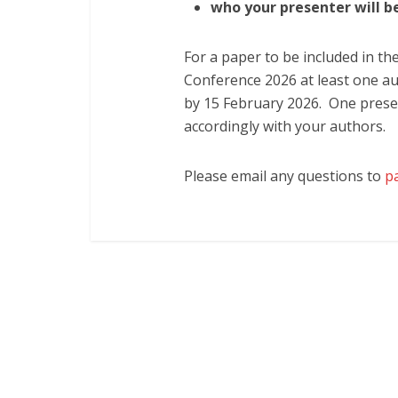
w
ho your presenter will b
For a paper to be included in th
Conference 2026 at least one au
by 15 February 2026. One presen
accordingly with your authors.
Please email any questions to
p