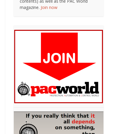
contents) as well as the PAC World
magazine.
Join now