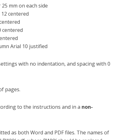
mm on each side
 centered
 centered
0 centered
tered
al 10 justified
ettings with no indentation, and spacing with 0
of pages.
ording to the instructions and in a
non-
tted as both Word and PDF files. The names of