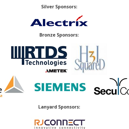
Silver Sponsors:
Bronze Sponsors:
Lanyard Sponsors: