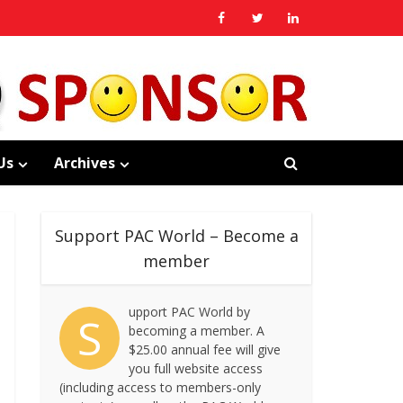
Us
Archives
Support PAC World – Become a
member
upport PAC World by
S
becoming a member. A
$25.00 annual fee will give
you full website access
(including access to members-only