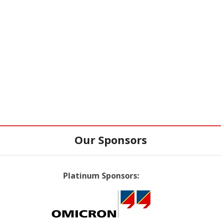
Our Sponsors
Platinum Sponsors: