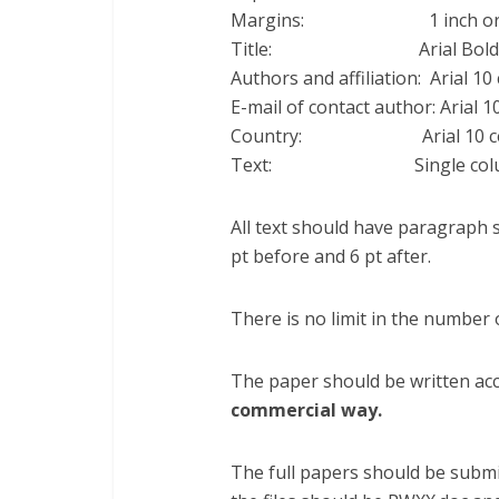
Margins: 1 inch or 25 
Title: Arial Bold 12
Authors and affiliation: Arial 10
E-mail of contact author: Arial 1
Country: Arial 10 cen
Text: Single column Ari
All text should have paragraph s
pt before and 6 pt after.
There is no limit in the number 
The paper should be written acc
commercial way.
The full papers should be submi