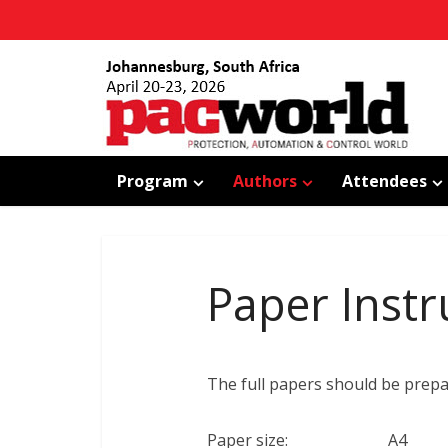
Program
Authors
Attendees
Paper Instr
The full papers should be pre
Paper size: A4