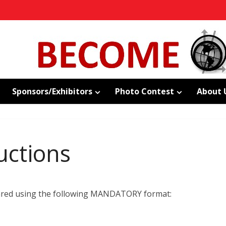
Sponsors/Exhibitors
Photo Contest
About 
uctions
pared using the following MANDATORY format: