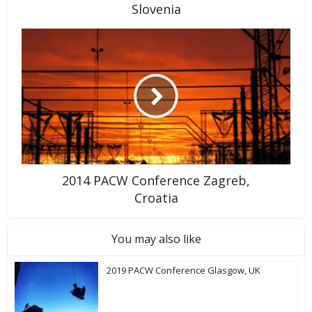
Slovenia
2014 PACW Conference Zagreb,
Croatia
You may also like
2019 PACW Conference Glasgow, UK