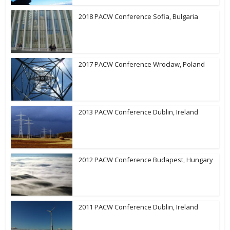
2018 PACW Conference Sofia, Bulgaria
2017 PACW Conference Wroclaw, Poland
2013 PACW Conference Dublin, Ireland
2012 PACW Conference Budapest, Hungary
2011 PACW Conference Dublin, Ireland