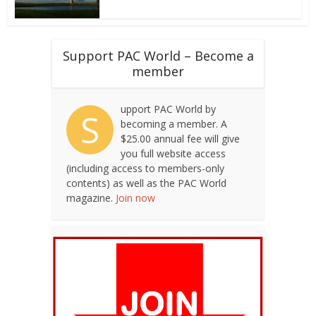
Support PAC World – Become a
member
upport PAC World by
S
becoming a member. A
$25.00 annual fee will give
you full website access
(including access to members-only
contents) as well as the PAC World
magazine.
Join now