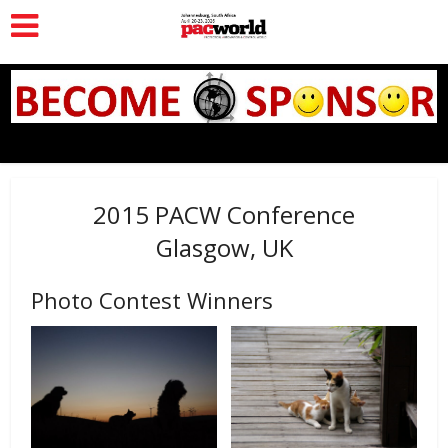
2015 PACW Conference
Glasgow, UK
Photo Contest Winners