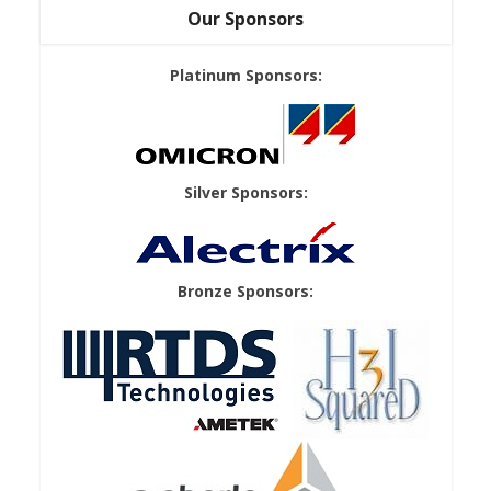
Our Sponsors
Platinum Sponsors:
Silver Sponsors:
Bronze Sponsors: