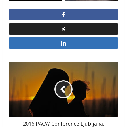
2016 PACW Conference Ljubljana,