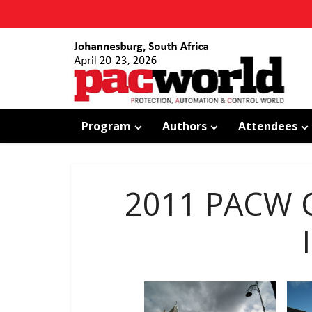
Program
Authors
Attendees
2011 PACW C