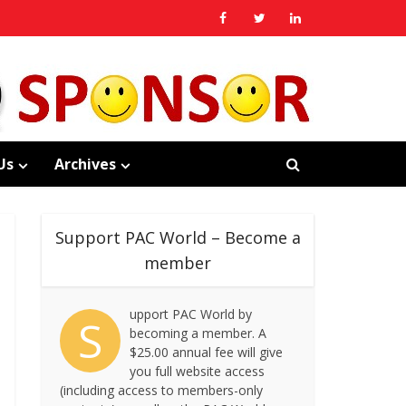
Us
Archives
Support PAC World – Become a
member
upport PAC World by
S
becoming a member. A
$25.00 annual fee will give
you full website access
(including access to members-only