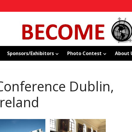
Sponsors/Exhibitors
Photo Contest
About 
onference Dublin,
Ireland