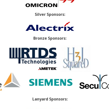
Silver Sponsors:
Bronze Sponsors:
Lanyard Sponsors: