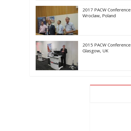
2017 PACW Conference
Wroclaw, Poland
2015 PACW Conference
Glasgow, UK