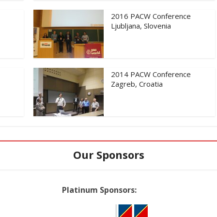
2016 PACW Conference
Ljubljana, Slovenia
2014 PACW Conference
Zagreb, Croatia
Our Sponsors
Platinum Sponsors: