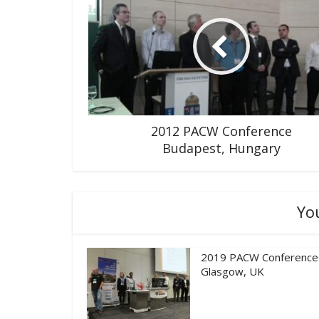
2012 PACW Conference
Budapest, Hungary
Yo
2019 PACW Conference
Glasgow, UK