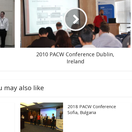
2010 PACW Conference Dublin,
Ireland
u may also like
2018 PACW Conference
Sofia, Bulgaria