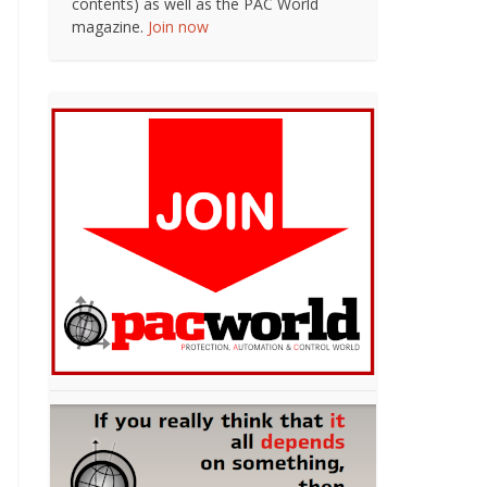
contents) as well as the PAC World
magazine.
Join now