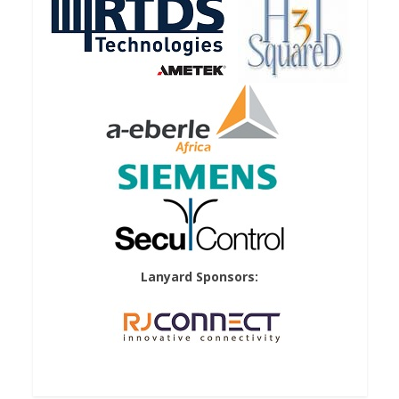
Lanyard Sponsors: