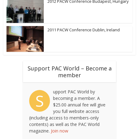
2012 PACW Conference Budapest, Hungary
2011 PACW Conference Dublin, Ireland
Support PAC World – Become a
member
upport PAC World by
S
becoming a member. A
$25.00 annual fee will give
you full website access
(including access to members-only
contents) as well as the PAC World
magazine.
Join now