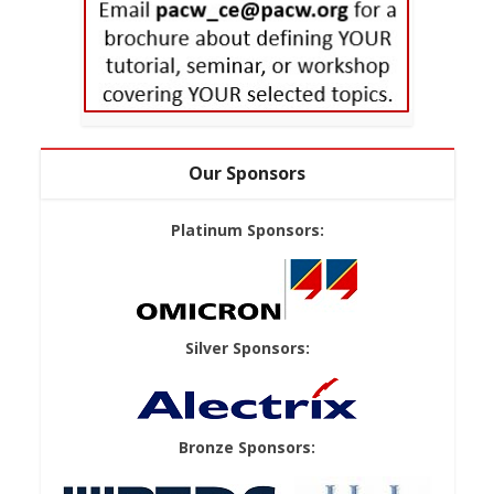
Our Sponsors
Platinum Sponsors:
Silver Sponsors:
Bronze Sponsors: