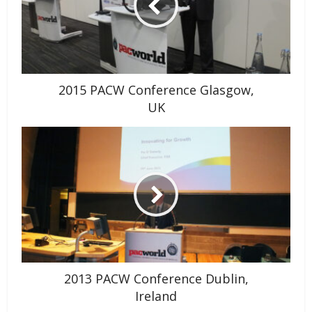
2015 PACW Conference Glasgow,
UK
2013 PACW Conference Dublin,
Ireland