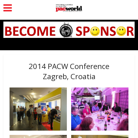
2014 PACW Conference
Zagreb, Croatia