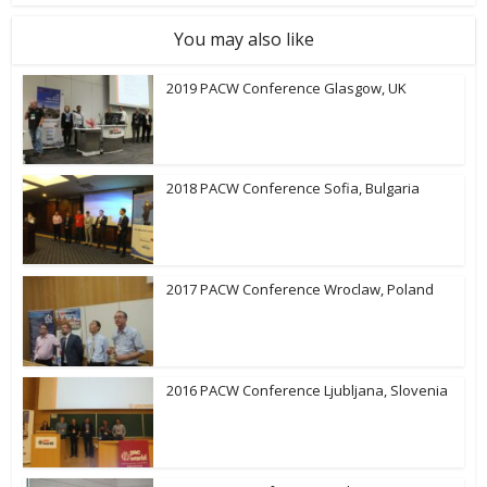
You may also like
2019 PACW Conference Glasgow, UK
2018 PACW Conference Sofia, Bulgaria
2017 PACW Conference Wroclaw, Poland
2016 PACW Conference Ljubljana, Slovenia