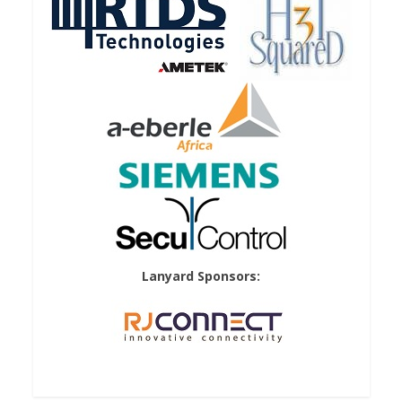
Lanyard Sponsors: