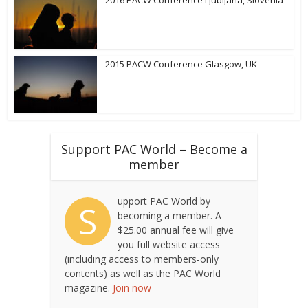
2016 PACW Conference Ljubljana, Slovenia
2015 PACW Conference Glasgow, UK
Support PAC World – Become a
member
upport PAC World by
S
becoming a member. A
$25.00 annual fee will give
you full website access
(including access to members-only
contents) as well as the PAC World
magazine.
Join now