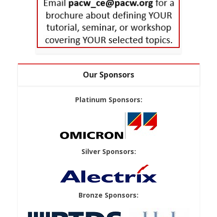
Our Sponsors
Platinum Sponsors:
Silver Sponsors:
Bronze Sponsors: