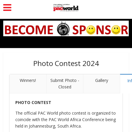
Photo Contest 2024
Winners!
Submit Photo -
Gallery
In
Closed
PHOTO CONTEST
The official PAC World photo contest is organized to
coincide with the PAC World Africa Conference being
held in Johannesburg, South Africa.