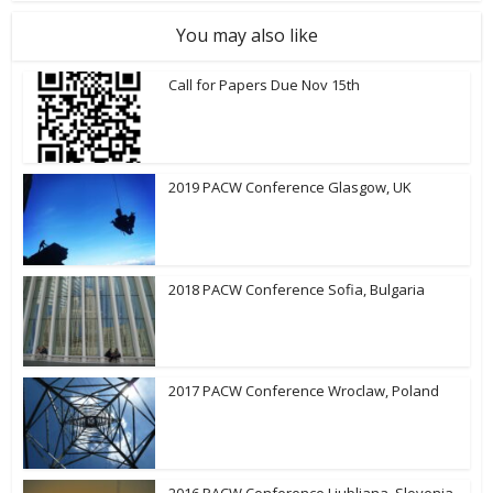
You may also like
Call for Papers Due Nov 15th
2019 PACW Conference Glasgow, UK
2018 PACW Conference Sofia, Bulgaria
2017 PACW Conference Wroclaw, Poland