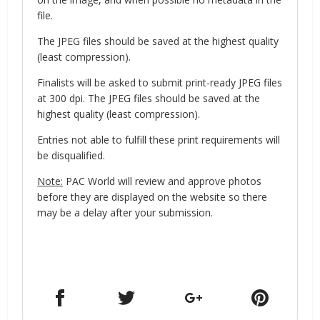
file.
The JPEG files should be saved at the highest quality
(least compression).
Finalists will be asked to submit print-ready JPEG files
at 300 dpi. The JPEG files should be saved at the
highest quality (least compression).
Entries not able to fulfill these print requirements will
be disqualified.
Note:
PAC World will review and approve photos
before they are displayed on the website so there
may be a delay after your submission.