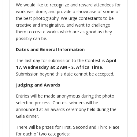
We would like to recognize and reward attendees for
work well done, and provide a showcase of some of
the best photography. We urge contestants to be
creative and imaginative, and want to challenge
them to create works which are as good as they
possibly can be.
Dates and General Information
The last day for submission to the Contest is
April
17, Wednesday at 2 AM - S. Africa Time.
Submission beyond this date cannot be accepted.
Judging and Awards
Entries will be made anonymous during the photo
selection process. Contest winners will be
announced at an awards ceremony held during the
Gala dinner.
There will be prizes for First, Second and Third Place
for each of two categories: