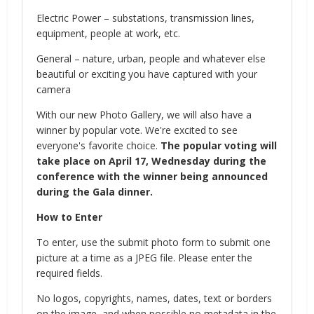
Electric Power – substations, transmission lines,
equipment, people at work, etc.
General – nature, urban, people and whatever else
beautiful or exciting you have captured with your
camera
With our new Photo Gallery, we will also have a
winner by popular vote. We're excited to see
everyone's favorite choice.
The popular voting will
take place on April 17, Wednesday during the
conference with the winner being announced
during the Gala dinner.
How to Enter
To enter, use the submit photo form to submit one
picture at a time as a JPEG file. Please enter the
required fields.
No logos, copyrights, names, dates, text or borders
on the image, and when possible no metadata in the