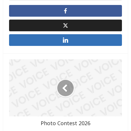
Photo Contest 2026