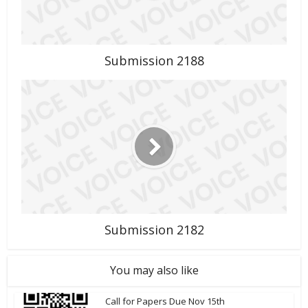
Submission 2188
Submission 2182
You may also like
Call for Papers Due Nov 15th