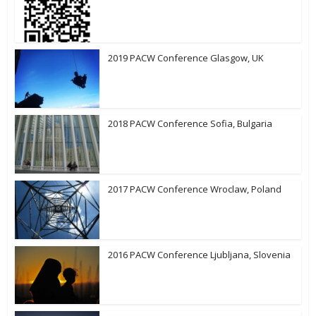
2019 PACW Conference Glasgow, UK
2018 PACW Conference Sofia, Bulgaria
2017 PACW Conference Wroclaw, Poland
2016 PACW Conference Ljubljana, Slovenia