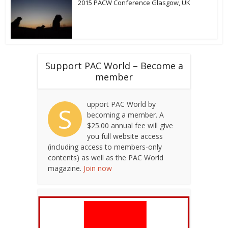
2015 PACW Conference Glasgow, UK
Support PAC World – Become a
member
upport PAC World by
S
becoming a member. A
$25.00 annual fee will give
you full website access
(including access to members-only
contents) as well as the PAC World
magazine.
Join now