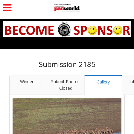
Submission 2185
Winners!
Submit Photo -
In
Gallery
Closed