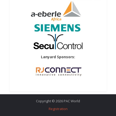
Lanyard Sponsors:
Copyright © 2026 PAC World
Registration