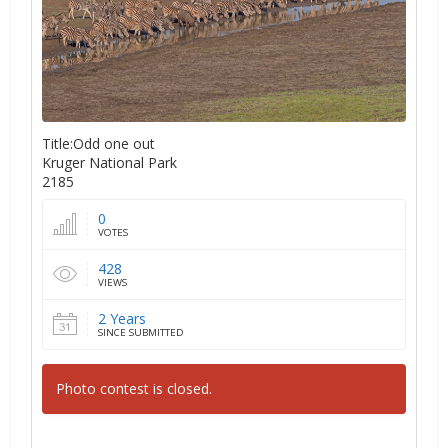
Title:Odd one out
Kruger National Park
2185
0
VOTES
428
VIEWS
2 Years
SINCE SUBMITTED
Photo contest is closed.