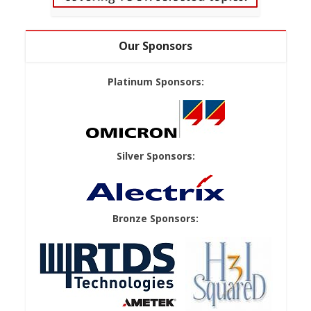
Our Sponsors
Platinum Sponsors:
Silver Sponsors:
Bronze Sponsors: