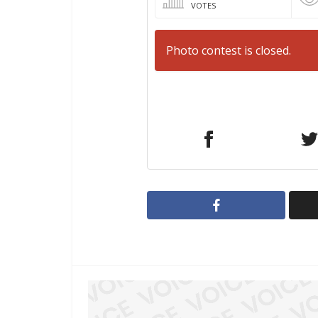
VOTES
Photo contest is closed.