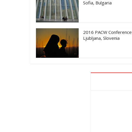
Sofia, Bulgaria
2016 PACW Conference
Ljubljana, Slovenia