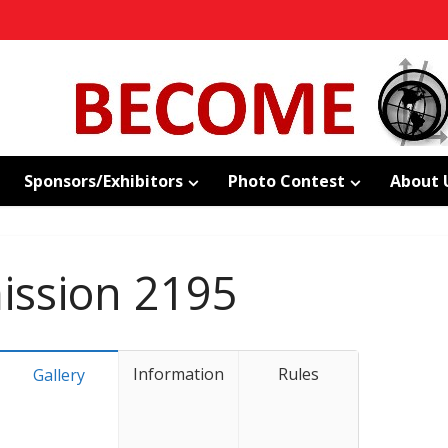
Sponsors/Exhibitors
Photo Contest
About 
ssion 2195
Information
Rules
Gallery