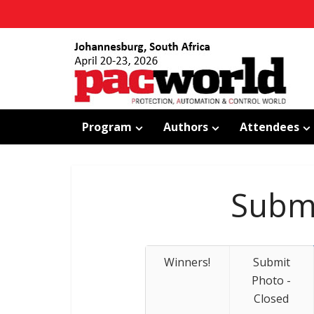
Program
Authors
Attendees
Submi
Winners!
Submit
Photo -
Closed