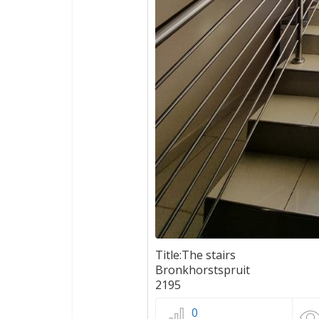
Title:The stairs
Bronkhorstspruit
2195
0