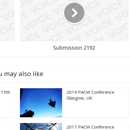
Submission 2192
u may also like
 15th
2019 PACW Conference
Glasgow, UK
2017 PACW Conference