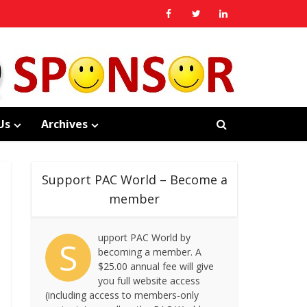
Us
Archives
Support PAC World – Become a
member
upport PAC World by
S
becoming a member. A
$25.00 annual fee will give
you full website access
(including access to members-only