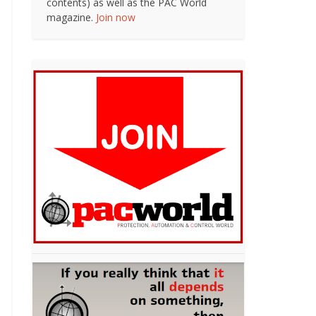
contents) as well as the PAC World
magazine.
Join now