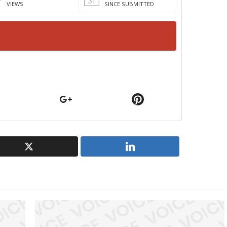
VIEWS
SINCE SUBMITTED