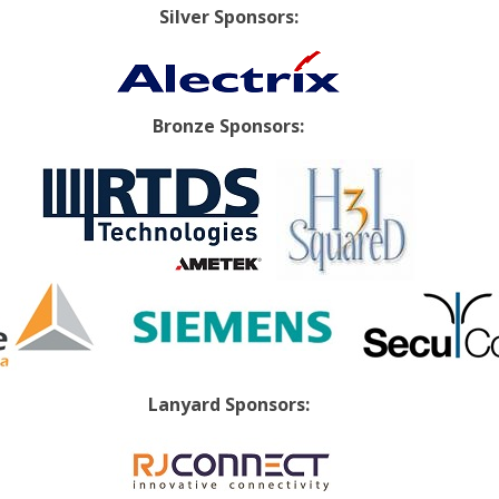
Silver Sponsors:
Bronze Sponsors:
Lanyard Sponsors: