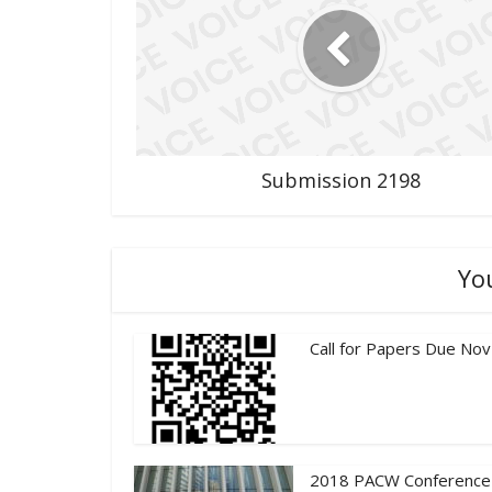
Submission 2198
Yo
Call for Papers Due Nov
2018 PACW Conference