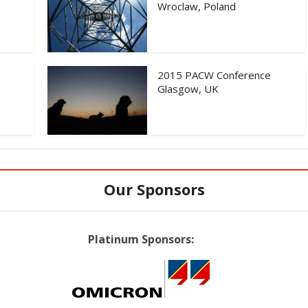
Wroclaw, Poland
2015 PACW Conference
Glasgow, UK
Our Sponsors
Platinum Sponsors: