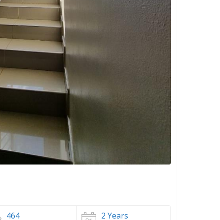
464
2 Years