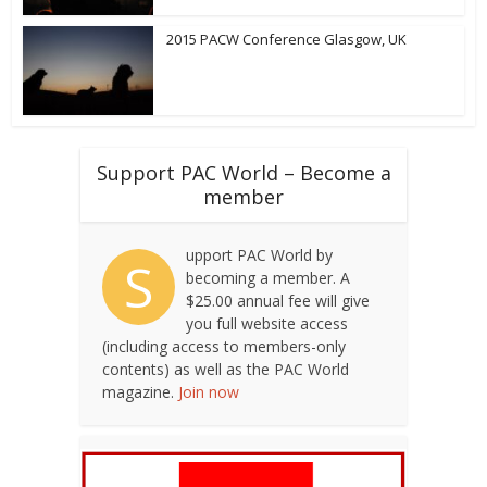
2015 PACW Conference Glasgow, UK
Support PAC World – Become a
member
upport PAC World by
S
becoming a member. A
$25.00 annual fee will give
you full website access
(including access to members-only
contents) as well as the PAC World
magazine.
Join now