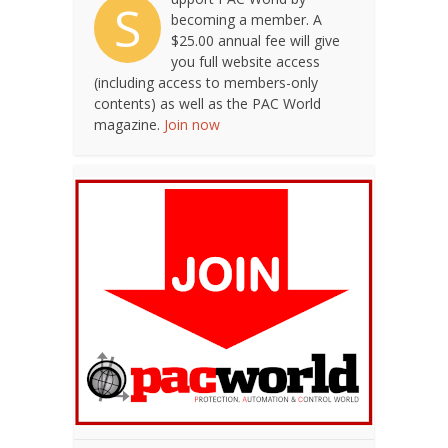
S
becoming a member. A
$25.00 annual fee will give
you full website access
(including access to members-only
contents) as well as the PAC World
magazine.
Join now