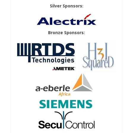
Silver Sponsors:
Bronze Sponsors: