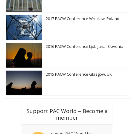
2017 PACW Conference Wroclaw, Poland
2016 PACW Conference Ljubljana, Slovenia
2015 PACW Conference Glasgow, UK
Support PAC World – Become a
member
upport PAC World by