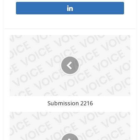
Submission 2216