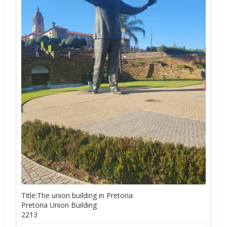
Title:The union building in Pretoria
Pretoria Union Building
2213