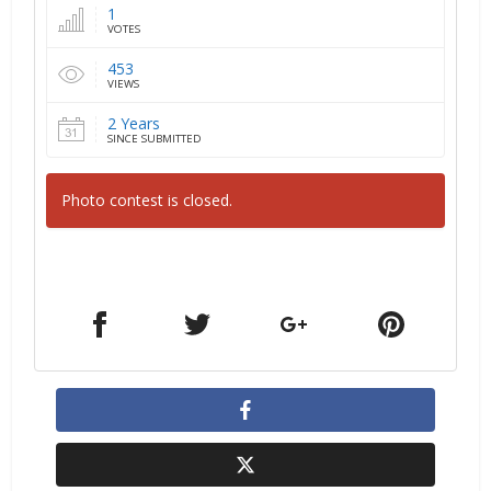
1
VOTES
453
VIEWS
2 Years
SINCE SUBMITTED
Photo contest is closed.