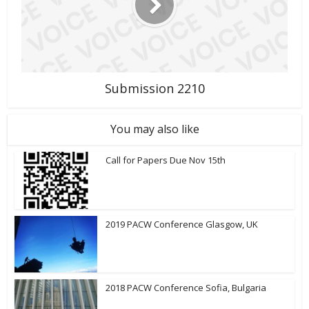
Submission 2210
You may also like
Call for Papers Due Nov 15th
2019 PACW Conference Glasgow, UK
2018 PACW Conference Sofia, Bulgaria