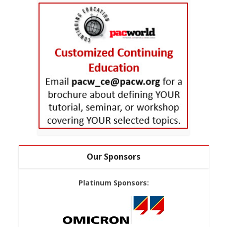
Our Sponsors
Platinum Sponsors: