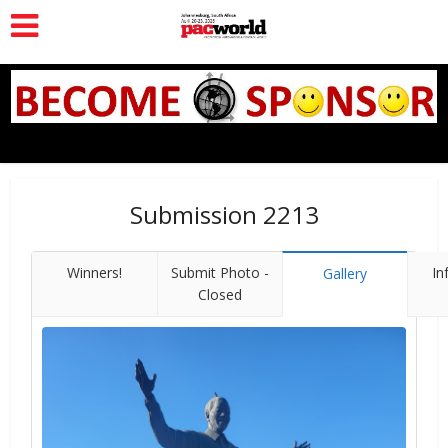
Submission 2213
Winners!
Submit Photo -
In
Gallery
Closed