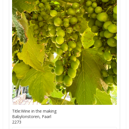
Title:Wine in the making
Babylonstoren, Paarl
2273