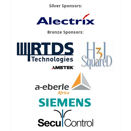
Silver Sponsors:
Bronze Sponsors: