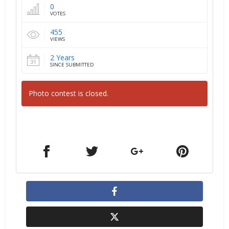
0
VOTES
455
VIEWS
2 Years
SINCE SUBMITTED
Photo contest is closed.