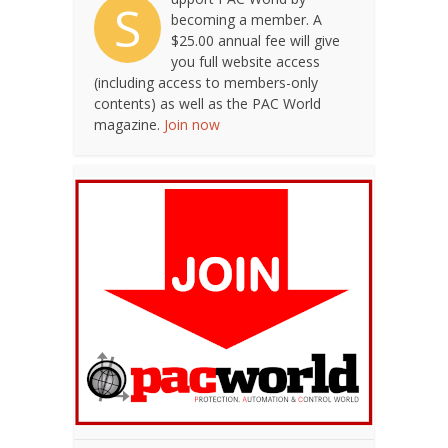
S
becoming a member. A
$25.00 annual fee will give
you full website access
(including access to members-only
contents) as well as the PAC World
magazine.
Join now