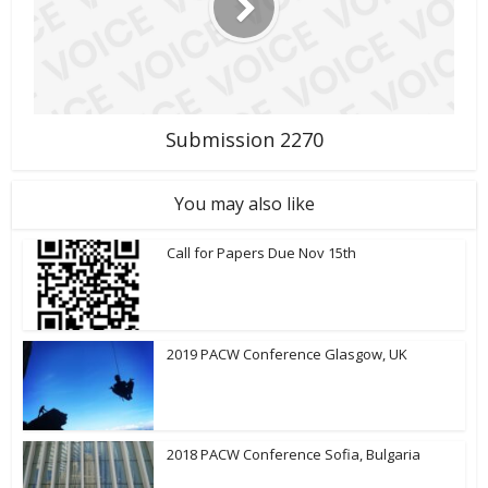
Submission 2270
You may also like
Call for Papers Due Nov 15th
2019 PACW Conference Glasgow, UK
2018 PACW Conference Sofia, Bulgaria