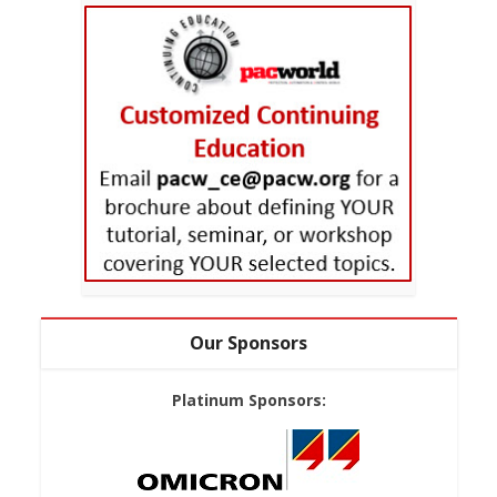
Our Sponsors
Platinum Sponsors: