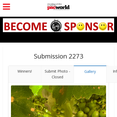
Submission 2273
Winners!
Submit Photo -
In
Gallery
Closed