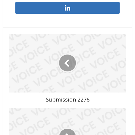
Submission 2276