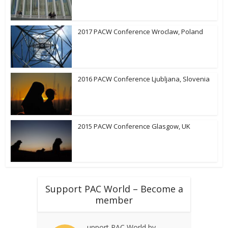
2017 PACW Conference Wroclaw, Poland
2016 PACW Conference Ljubljana, Slovenia
2015 PACW Conference Glasgow, UK
Support PAC World – Become a
member
upport PAC World by