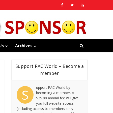
Us
Archives
Support PAC World – Become a
member
upport PAC World by
S
becoming a member. A
$25.00 annual fee will give
you full website access
(including access to members-only