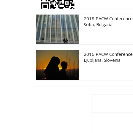
2018 PACW Conference
Sofia, Bulgaria
2016 PACW Conference
Ljubljana, Slovenia