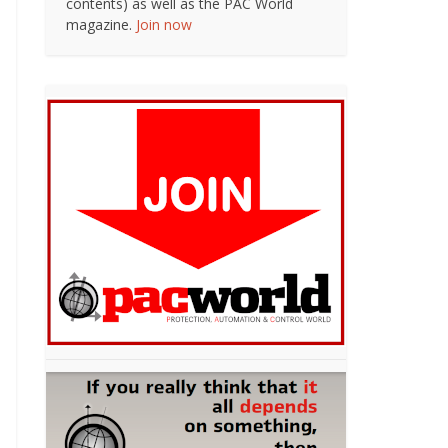
contents) as well as the PAC World
magazine.
Join now