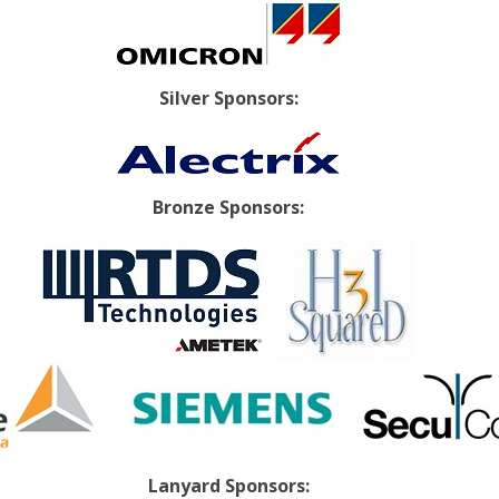
Silver Sponsors:
Bronze Sponsors:
Lanyard Sponsors: