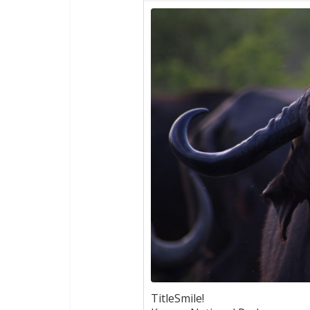
TitleSmile!