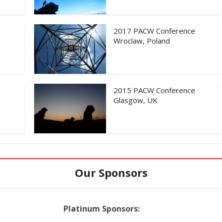
2017 PACW Conference
Wroclaw, Poland
2015 PACW Conference
Glasgow, UK
Our Sponsors
Platinum Sponsors: