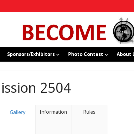
Sponsors/Exhibitors
Photo Contest
About 
ssion 2504
Information
Rules
Gallery