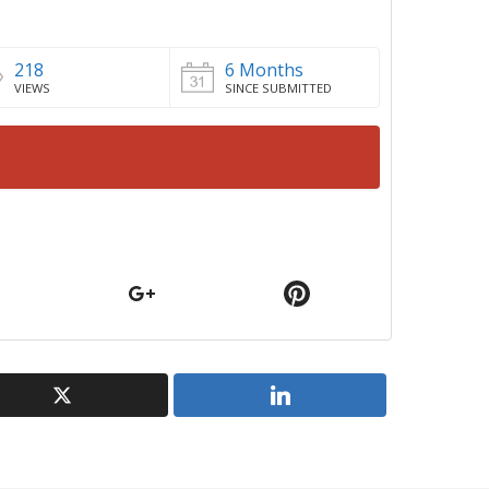
218
6 Months
VIEWS
SINCE SUBMITTED