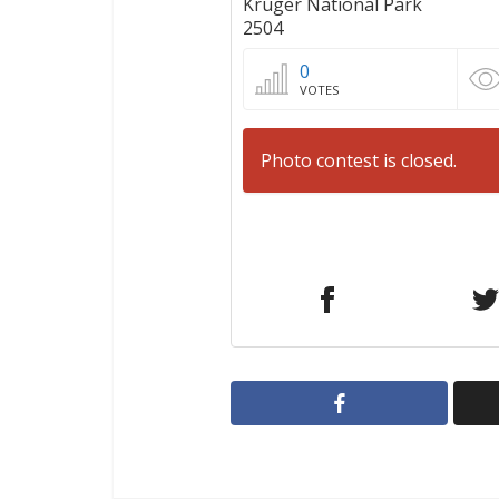
Kruger National Park
2504
0
VOTES
Photo contest is closed.