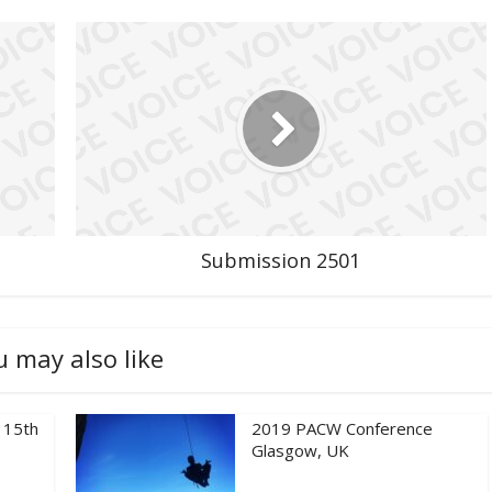
Submission 2501
u may also like
 15th
2019 PACW Conference
Glasgow, UK