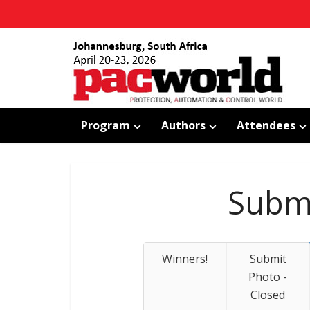
Program
Authors
Attendees
Submi
Winners!
Submit
Photo -
Closed