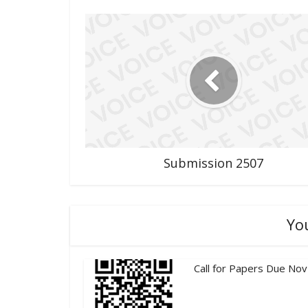
Submission 2507
Yo
Call for Papers Due Nov