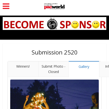
Submission 2520
Winners!
Submit Photo -
In
Gallery
Closed