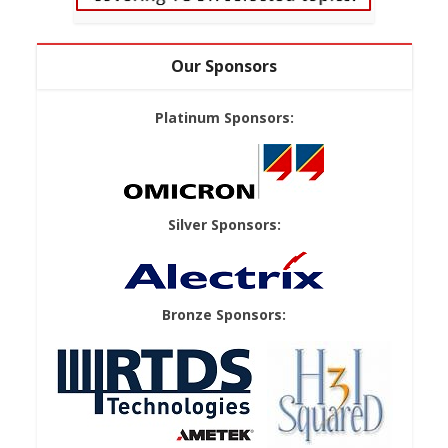
Our Sponsors
Platinum Sponsors:
Silver Sponsors:
Bronze Sponsors: