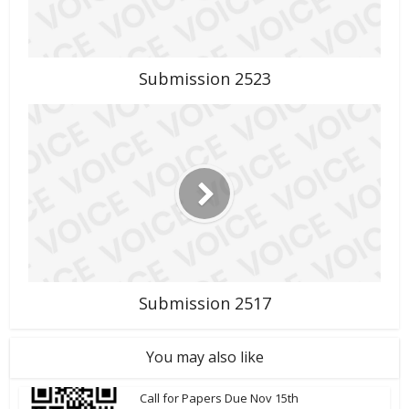
Submission 2523
Submission 2517
You may also like
Call for Papers Due Nov 15th