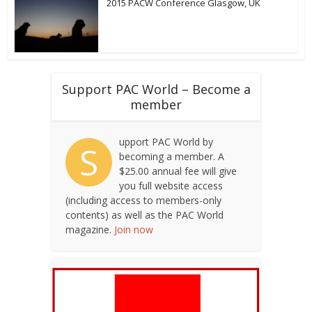
2015 PACW Conference Glasgow, UK
Support PAC World – Become a
member
upport PAC World by
S
becoming a member. A
$25.00 annual fee will give
you full website access
(including access to members-only
contents) as well as the PAC World
magazine.
Join now