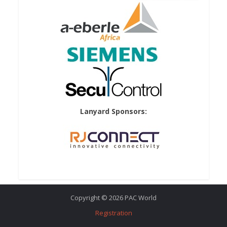
Lanyard Sponsors:
Copyright © 2026 PAC World
Registration