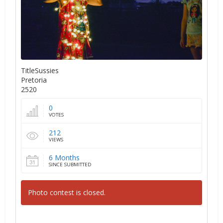
TitleSussies
Pretoria
2520
0
VOTES
212
VIEWS
6 Months
SINCE SUBMITTED
Photo contest is closed.