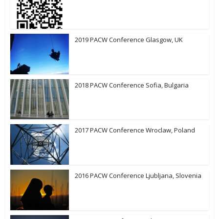
2019 PACW Conference Glasgow, UK
2018 PACW Conference Sofia, Bulgaria
2017 PACW Conference Wroclaw, Poland
2016 PACW Conference Ljubljana, Slovenia