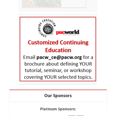
Our Sponsors
Platinum Sponsors: