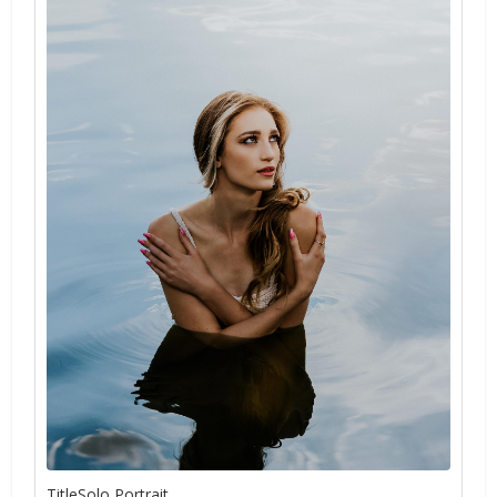
TitleSolo Portrait