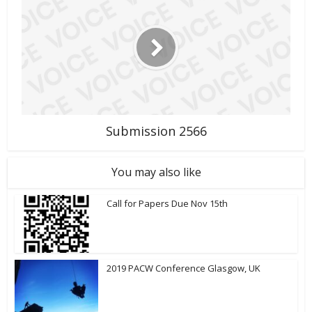
Submission 2566
You may also like
Call for Papers Due Nov 15th
2019 PACW Conference Glasgow, UK