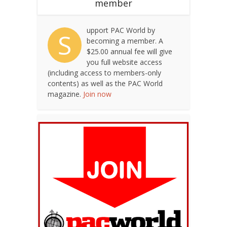
member
upport PAC World by
S
becoming a member. A
$25.00 annual fee will give
you full website access
(including access to members-only
contents) as well as the PAC World
magazine.
Join now