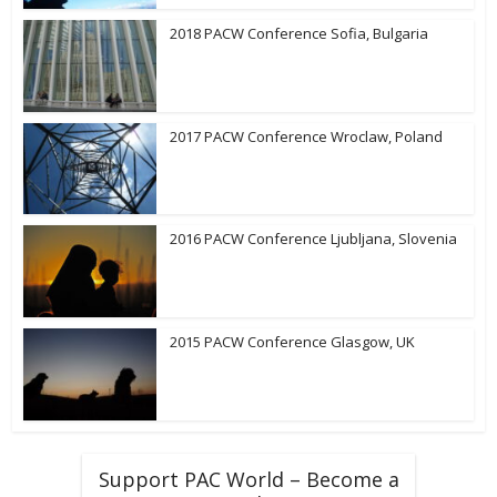
2018 PACW Conference Sofia, Bulgaria
2017 PACW Conference Wroclaw, Poland
2016 PACW Conference Ljubljana, Slovenia
2015 PACW Conference Glasgow, UK
Support PAC World – Become a