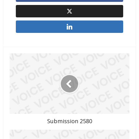
Submission 2580