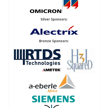
Silver Sponsors:
Bronze Sponsors: