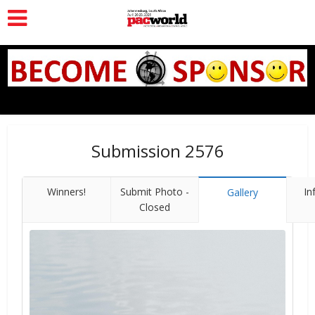
Submission 2576
Winners!
Submit Photo -
In
Gallery
Closed