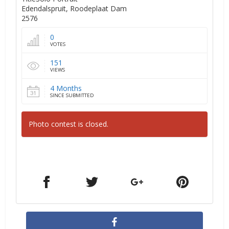
Edendalspruit, Roodeplaat Dam
2576
0
VOTES
151
VIEWS
4 Months
SINCE SUBMITTED
Photo contest is closed.