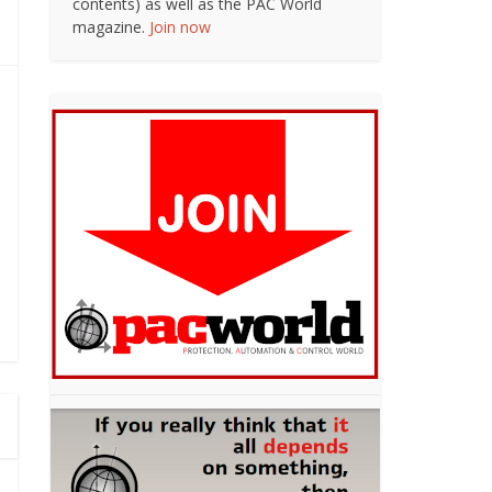
contents) as well as the PAC World
magazine.
Join now