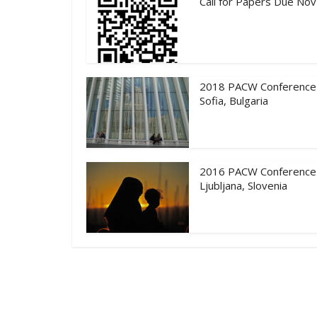
Call for Papers Due Nov
2018 PACW Conference
Sofia, Bulgaria
2016 PACW Conference
Ljubljana, Slovenia