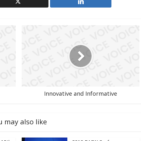
Innovative and Informative
u may also like