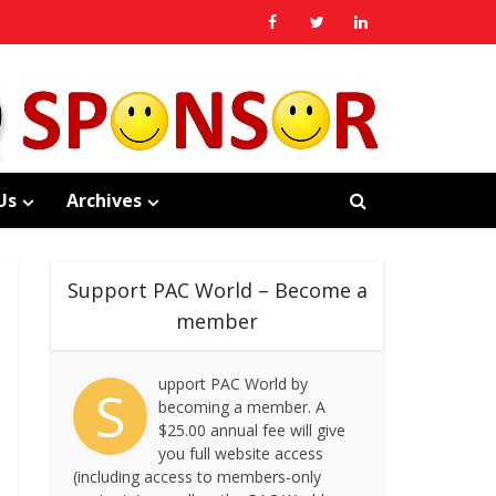
Us
Archives
Support PAC World – Become a
member
upport PAC World by
S
becoming a member. A
$25.00 annual fee will give
you full website access
(including access to members-only