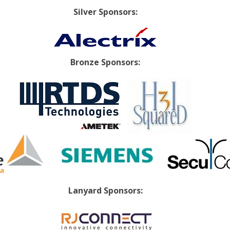
Silver Sponsors:
Bronze Sponsors:
Lanyard Sponsors: