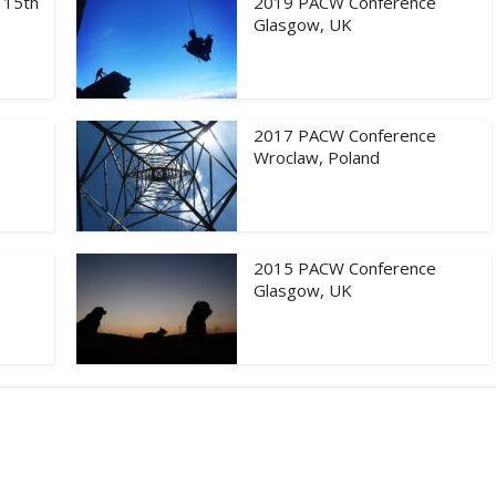
 15th
2019 PACW Conference
Glasgow, UK
2017 PACW Conference
Wroclaw, Poland
2015 PACW Conference
Glasgow, UK