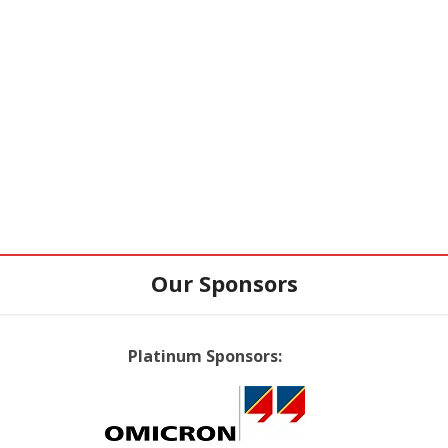
Our Sponsors
Platinum Sponsors: