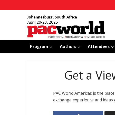
Program
Authors
Attendees
Get a Vie
PAC World Americas is the place 
exchange experience and ideas a