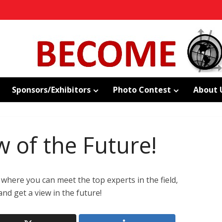
Sponsors/Exhibitors
Photo Contest
About 
w of the Future!
where you can meet the top experts in the field,
nd get a view in the future!