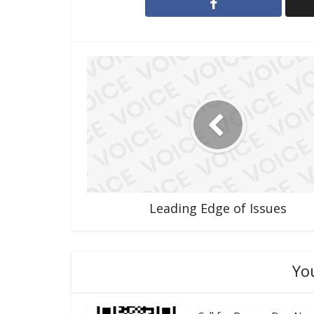
Leading Edge of Issues
Yo