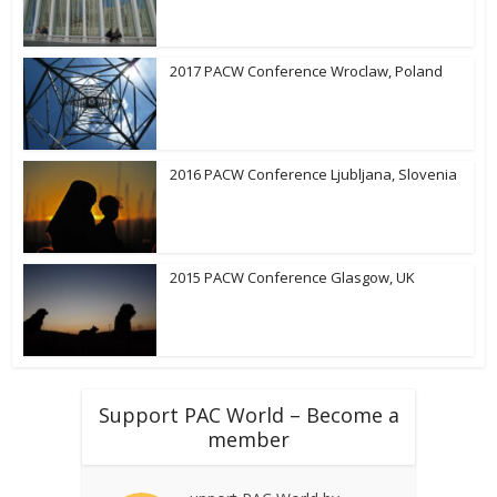
2017 PACW Conference Wroclaw, Poland
2016 PACW Conference Ljubljana, Slovenia
2015 PACW Conference Glasgow, UK
Support PAC World – Become a
member