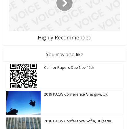
Highly Recommended
You may also like
Call for Papers Due Nov 15th
2019 PACW Conference Glasgow, UK
2018 PACW Conference Sofia, Bulgaria