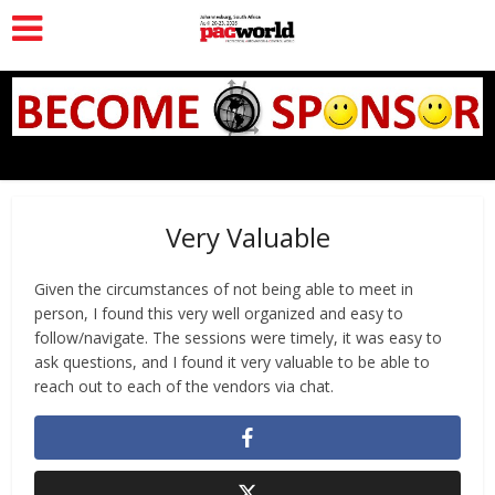
Very Valuable
Given the circumstances of not being able to meet in
person, I found this very well organized and easy to
follow/navigate. The sessions were timely, it was easy to
ask questions, and I found it very valuable to be able to
reach out to each of the vendors via chat.