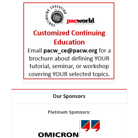
Our Sponsors
Platinum Sponsors: