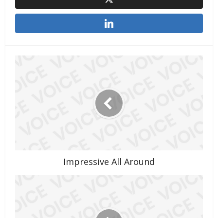
Impressive All Around