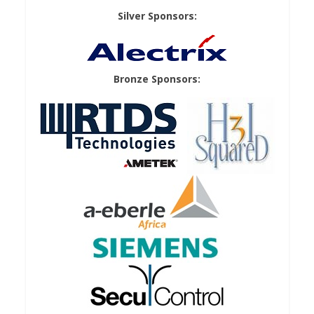
Silver Sponsors:
Bronze Sponsors: