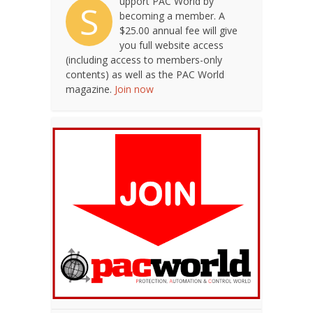
upport PAC World by
S
becoming a member. A
$25.00 annual fee will give
you full website access
(including access to members-only
contents) as well as the PAC World
magazine.
Join now