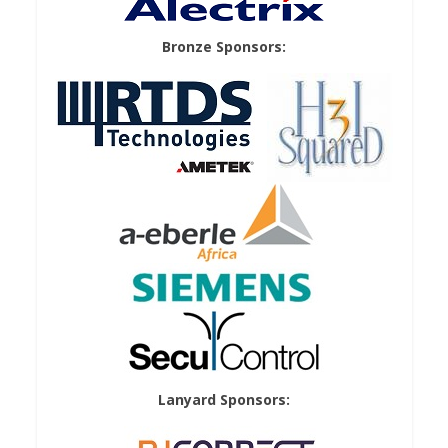
Bronze Sponsors:
Lanyard Sponsors: