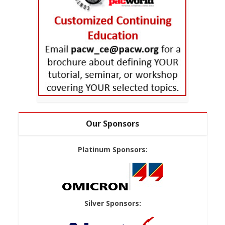
Our Sponsors
Platinum Sponsors:
Silver Sponsors: