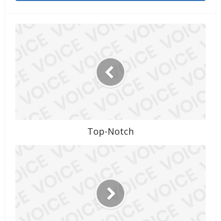
Top-Notch