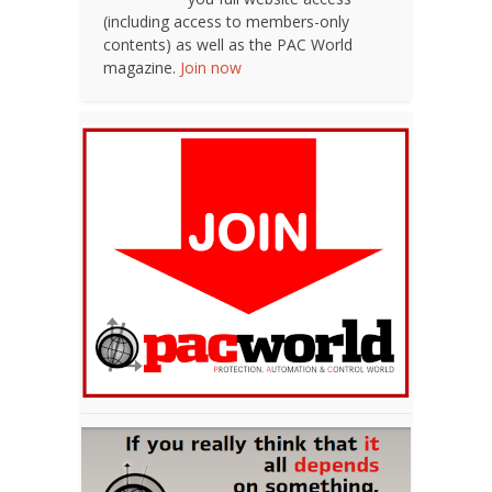
(including access to members-only
contents) as well as the PAC World
magazine.
Join now