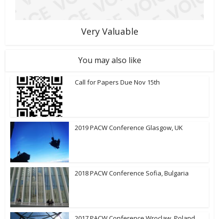
Very Valuable
You may also like
Call for Papers Due Nov 15th
2019 PACW Conference Glasgow, UK
2018 PACW Conference Sofia, Bulgaria
2017 PACW Conference Wroclaw, Poland