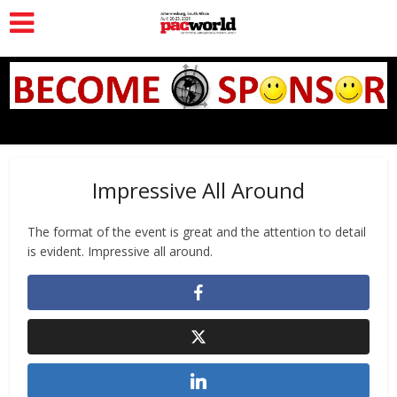
Impressive All Around
The format of the event is great and the attention to detail
is evident. Impressive all around.