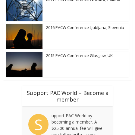
2016 PACW Conference Ljubljana, Slovenia
2015 PACW Conference Glasgow, UK
Support PAC World – Become a
member
upport PAC World by
S
becoming a member. A
$25.00 annual fee will give
you full website access